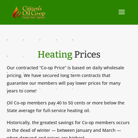
Heating
Prices
Our contracted “Co-op Price” is based on daily wholesale
pricing. We have secured long term contracts that
guarantee our members will pay lower prices for many
years to come!
Oil Co-op members pay 40 to 50 cents or more below the
State average for full-service heating oil.
Historically, the greatest savings for Co-op members occurs
in the dead of winter — between January and March —
when demand and prices are highest.