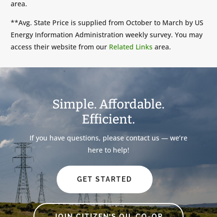
area.
**Avg. State Price is supplied from October to March by US
Energy Information Administration weekly survey. You may
access their website from our
Related Links
area.
Simple. Affordable.
Efficient.
If you have questions, please contact us — we’re
here to help!
GET STARTED
JOIN CITIZEN’S OIL CO-OP