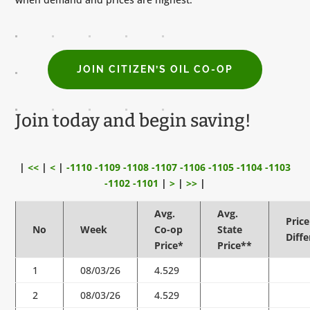
JOIN CITIZEN’S OIL CO-OP
Join today and begin saving!
|
<<
|
<
|
-1110
-1109
-1108
-1107
-1106
-1105
-1104
-1103
-1102
-1101
|
>
|
>>
|
Avg.
Avg.
Price
No
Week
Co-op
State
Diff
Price*
Price**
1
08/03/26
4.529
2
08/03/26
4.529