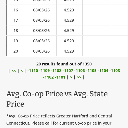
16
08/03/26
4.529
17
08/03/26
4.529
18
08/03/26
4.529
19
08/03/26
4.529
20
08/03/26
4.529
20 results found out of 1350
|
<<
|
<
|
-1110
-1109
-1108
-1107
-1106
-1105
-1104
-1103
-1102
-1101
|
>
|
>>
|
Avg. Co-op Price vs Avg. State
Price
*Avg. Co-op Price reflects Greater Hartford and Central
Connecticut. Please call for current Co-op price in your