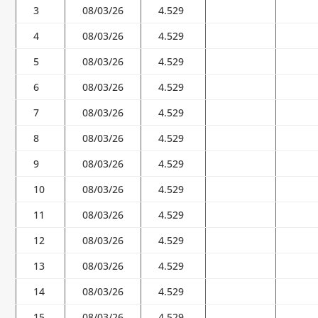
3
08/03/26
4.529
4
08/03/26
4.529
5
08/03/26
4.529
6
08/03/26
4.529
7
08/03/26
4.529
8
08/03/26
4.529
9
08/03/26
4.529
10
08/03/26
4.529
11
08/03/26
4.529
12
08/03/26
4.529
13
08/03/26
4.529
14
08/03/26
4.529
15
08/03/26
4.529