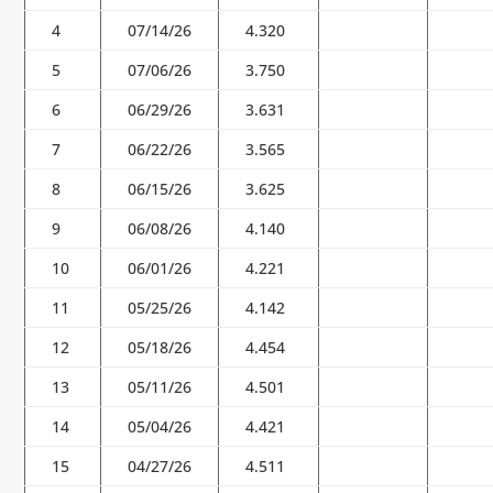
4
07/14/26
4.320
5
07/06/26
3.750
6
06/29/26
3.631
7
06/22/26
3.565
8
06/15/26
3.625
9
06/08/26
4.140
10
06/01/26
4.221
11
05/25/26
4.142
12
05/18/26
4.454
13
05/11/26
4.501
14
05/04/26
4.421
15
04/27/26
4.511