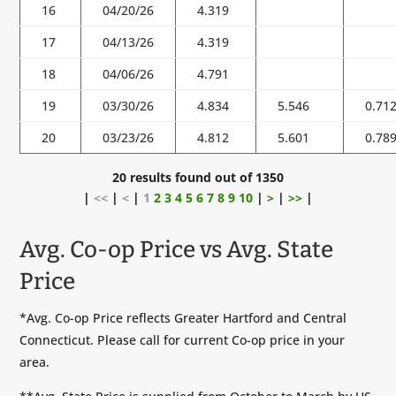
16
04/20/26
4.319
17
04/13/26
4.319
18
04/06/26
4.791
19
03/30/26
4.834
5.546
0.71
20
03/23/26
4.812
5.601
0.78
20 results found out of 1350
|
<<
|
<
|
1
2
3
4
5
6
7
8
9
10
|
>
|
>>
|
Avg. Co-op Price vs Avg. State
Price
*Avg. Co-op Price reflects Greater Hartford and Central
Connecticut. Please call for current Co-op price in your
area.