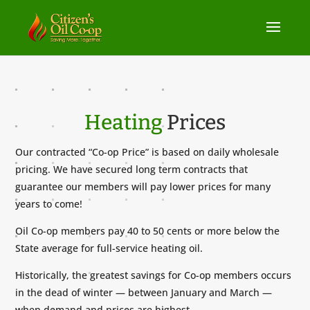
Heating
Prices
Our contracted “Co-op Price” is based on daily wholesale
pricing. We have secured long term contracts that
guarantee our members will pay lower prices for many
years to come!
Oil Co-op members pay 40 to 50 cents or more below the
State average for full-service heating oil.
Historically, the greatest savings for Co-op members occurs
in the dead of winter — between January and March —
when demand and prices are highest.