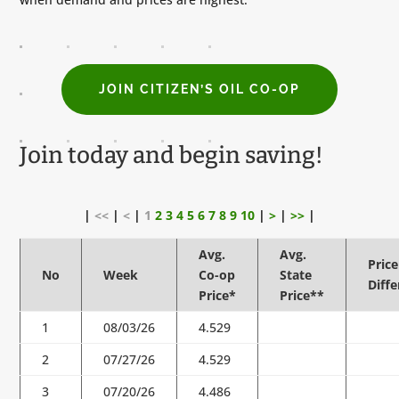
JOIN CITIZEN’S OIL CO-OP
Join today and begin saving!
|
<<
|
<
|
1
2
3
4
5
6
7
8
9
10
|
>
|
>>
|
Avg.
Avg.
Price
No
Week
Co-op
State
Diff
Price*
Price**
1
08/03/26
4.529
2
07/27/26
4.529
3
07/20/26
4.486