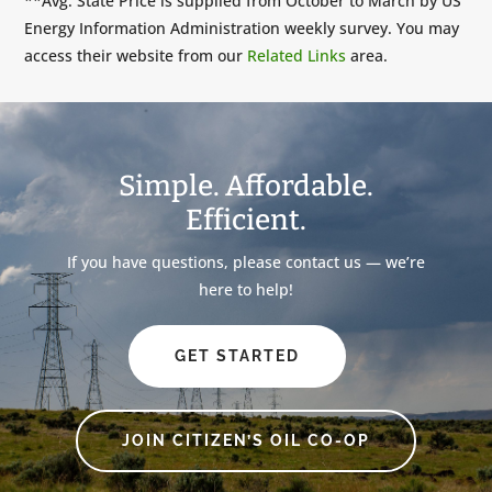
**Avg. State Price is supplied from October to March by US
Energy Information Administration weekly survey. You may
access their website from our
Related Links
area.
Simple. Affordable.
Efficient.
If you have questions, please contact us — we’re
here to help!
GET STARTED
JOIN CITIZEN’S OIL CO-OP