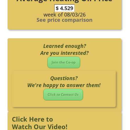
$ 4.529
week of 08/03/26
See price comparison
Learned enough?
Are you interested?
Join the Co-op
Questions?
We're happy to answer them!
Click to Contact Us
Click Here to
Watch Our Video!