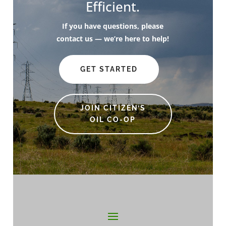
Efficient.
If you have questions, please
contact us — we’re here to help!
GET STARTED
JOIN CITIZEN’S
OIL CO-OP