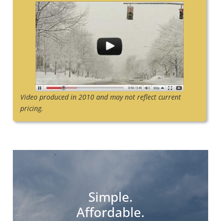
Video produced in 2010 and may not reflect current
pricing.
Simple.
Affordable.