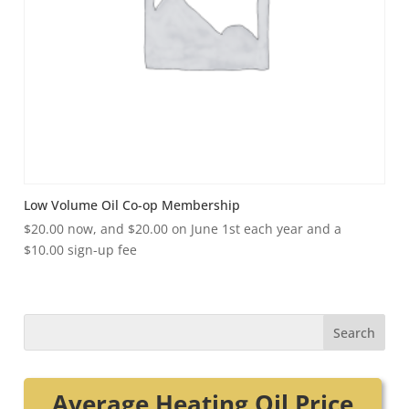
Low Volume Oil Co-op Membership
$
20.00
now, and
$
20.00
on June 1st each year and a
$
10.00
sign-up fee
Average Heating Oil Price