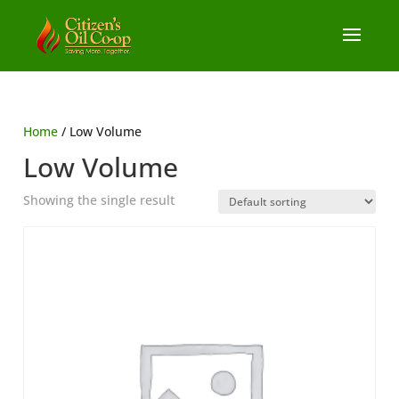
Home
/ Low Volume
Low Volume
Showing the single result