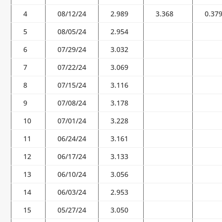
4
08/12/24
2.989
3.368
0.37
5
08/05/24
2.954
6
07/29/24
3.032
7
07/22/24
3.069
8
07/15/24
3.116
9
07/08/24
3.178
10
07/01/24
3.228
11
06/24/24
3.161
12
06/17/24
3.133
13
06/10/24
3.056
14
06/03/24
2.953
15
05/27/24
3.050