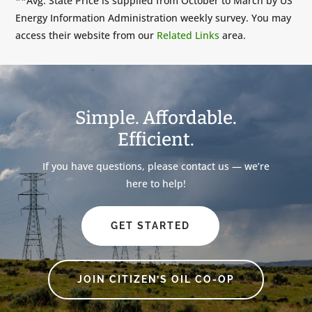
**Avg. State Price is supplied from October to March by US
Energy Information Administration weekly survey. You may
access their website from our
Related Links
area.
Simple. Affordable.
Efficient.
If you have questions, please contact us — we’re
here to help!
GET STARTED
JOIN CITIZEN’S OIL CO-OP