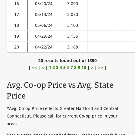
16
05/20/24
3.090
17
05/13/24
3.070
18
05/06/24
3.103
19
04/29/24
3.135
20
04/22/24
3.188
20 results found out of 1350
|
<<
|
<
|
1
2
3
4
5
6
7
8
9
10
|
>
|
>>
|
Avg. Co-op Price vs Avg. State
Price
*Avg. Co-op Price reflects Greater Hartford and Central
Connecticut. Please call for current Co-op price in your
area.