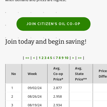
JOIN CITIZEN’S OIL CO-OP
Join today and begin saving!
|
<<
|
<
|
1
2
3
4
5
6
7
8
9
10
|
>
|
>>
|
Avg.
Avg.
Price
No
Week
Co-op
State
Diff
Price*
Price**
1
09/02/24
2.877
2
08/26/24
2.958
3
08/19/24
2.934