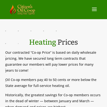
Heating
Prices
Our contracted “Co-op Price” is based on daily wholesale
pricing. We have secured long term contracts that
guarantee our members will pay lower prices for many
years to come!
Oil Co-op members pay 40 to 50 cents or more below the
State average for full-service heating oil.
Historically, the greatest savings for Co-op members occurs
in the dead of winter — between January and March —
when demand and prices are highest.